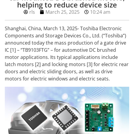
helping to reduce device size
rls
March 25, 2025
10:24 am
Shanghai, China, March 13, 2025- Toshiba Electronic
Components and Storage Devices Co., Ltd. (“Toshiba”)
announced today the mass production of a gate drive
IC [1] – “TB9103FTG” – for automotive DC brushed
motor applications. Its typical applications include
latch motors [2] and locking motors [3] for electric rear
doors and electric sliding doors, as well as drive
motors for electric windows and electric seats.