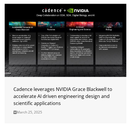
Cadence leverages NVIDIA Grace Blackwell to
accelerate AI driven engineering design and
scientific applications
March 25, 2025