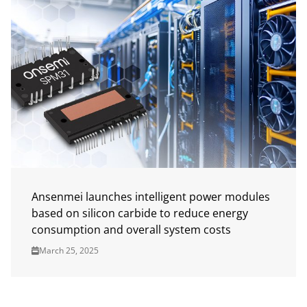
Ansenmei launches intelligent power modules
based on silicon carbide to reduce energy
consumption and overall system costs
March 25, 2025