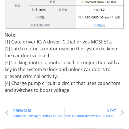
Note:
[1] Gate driver IC: A driver IC that drives MOSFETs.
[2] Latch motor: a motor used in the system to keep
the car doors closed.
[3] Locking motor: a motor used in conjunction with a
key in the system to lock and unlock car doors to
prevent criminal activity.
[4] Charge pump circuit: a circuit that uses capacitors
and switches to boost voltage.
PREVIOUS
NEXT
Cadence leverages NVIDIA Grace Blackwell to accelerate AI driven engineering design and scientific applications
Arm collaborates with Alibaba to accelerate the end-to-end multimodal AI experience through the integration of KleidiAI and Tongyi Qianwen model