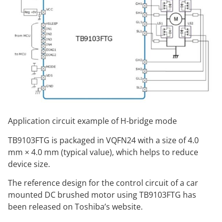
Application circuit example of H-bridge mode
TB9103FTG is packaged in VQFN24 with a size of 4.0
mm × 4.0 mm (typical value), which helps to reduce
device size.
The reference design for the control circuit of a car
mounted DC brushed motor using TB9103FTG has
been released on Toshiba’s website.