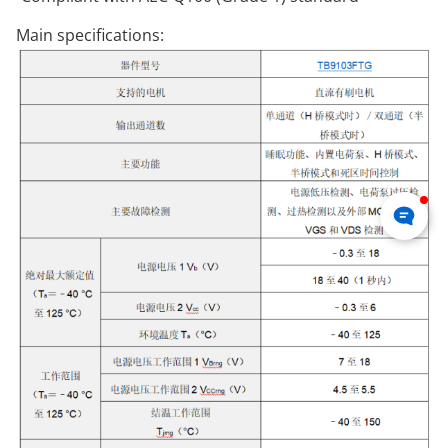
Main specifications: