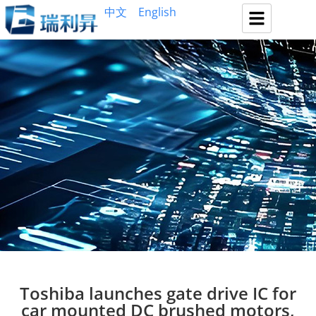
中文
English
Toshiba launches gate drive IC for
car mounted DC brushed motors,