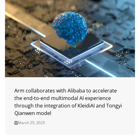
Arm collaborates with Alibaba to accelerate
the end-to-end multimodal AI experience
through the integration of KleidiAI and Tongyi
Qianwen model
March 25, 2025