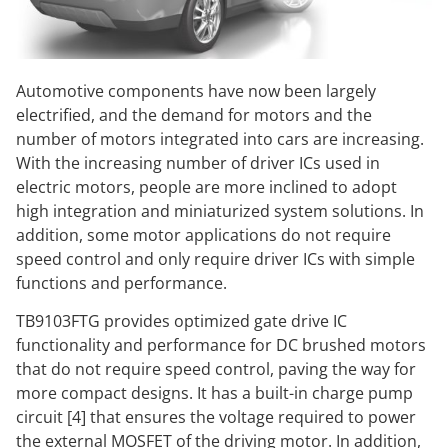
Automotive components have now been largely
electrified, and the demand for motors and the
number of motors integrated into cars are increasing.
With the increasing number of driver ICs used in
electric motors, people are more inclined to adopt
high integration and miniaturized system solutions. In
addition, some motor applications do not require
speed control and only require driver ICs with simple
functions and performance.
TB9103FTG provides optimized gate drive IC
functionality and performance for DC brushed motors
that do not require speed control, paving the way for
more compact designs. It has a built-in charge pump
circuit [4] that ensures the voltage required to power
the external MOSFET of the driving motor. In addition,