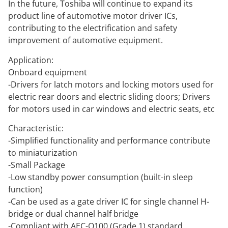
In the future, Toshiba will continue to expand its
product line of automotive motor driver ICs,
contributing to the electrification and safety
improvement of automotive equipment.
Application:
Onboard equipment
-Drivers for latch motors and locking motors used for
electric rear doors and electric sliding doors; Drivers
for motors used in car windows and electric seats, etc
Characteristic:
-Simplified functionality and performance contribute
to miniaturization
-Small Package
-Low standby power consumption (built-in sleep
function)
-Can be used as a gate driver IC for single channel H-
bridge or dual channel half bridge
-Compliant with AEC-Q100 (Grade 1) standard