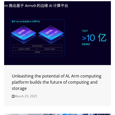
Unleashing the potential of AI, Arm computing
platform builds the future of computing and
storage
March 25, 2025