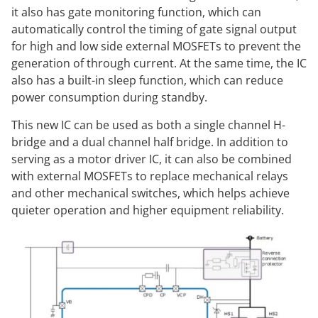
it also has gate monitoring function, which can
automatically control the timing of gate signal output
for high and low side external MOSFETs to prevent the
generation of through current. At the same time, the IC
also has a built-in sleep function, which can reduce
power consumption during standby.
This new IC can be used as both a single channel H-
bridge and a dual channel half bridge. In addition to
serving as a motor driver IC, it can also be combined
with external MOSFETs to replace mechanical relays
and other mechanical switches, which helps achieve
quieter operation and higher equipment reliability.