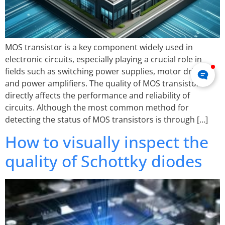
MOS transistor is a key component widely used in
electronic circuits, especially playing a crucial role in
fields such as switching power supplies, motor drives,
and power amplifiers. The quality of MOS transistors
directly affects the performance and reliability of
circuits. Although the most common method for
detecting the status of MOS transistors is through […]
How to visually inspect the
quality of Schottky diodes