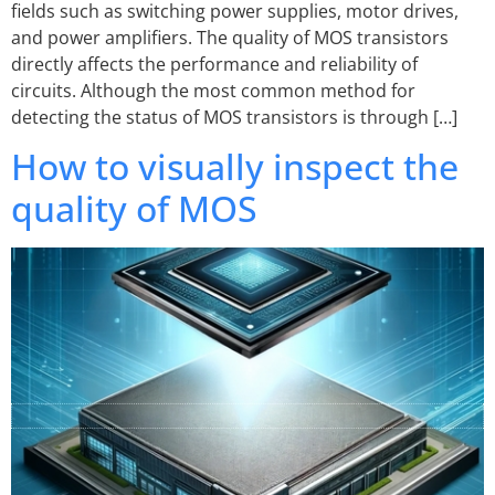
fields such as switching power supplies, motor drives,
and power amplifiers. The quality of MOS transistors
directly affects the performance and reliability of
circuits. Although the most common method for
detecting the status of MOS transistors is through […]
How to visually inspect the
quality of MOS