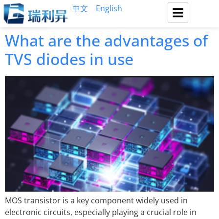
中文
English
What are the advantages of
TVS diodes in use
MOS transistor is a key component widely used in
electronic circuits, especially playing a crucial role in