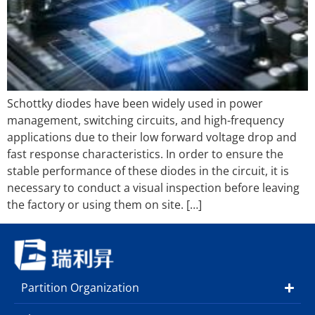
Schottky diodes have been widely used in power
management, switching circuits, and high-frequency
applications due to their low forward voltage drop and
fast response characteristics. In order to ensure the
stable performance of these diodes in the circuit, it is
necessary to conduct a visual inspection before leaving
the factory or using them on site. […]
Partition Organization